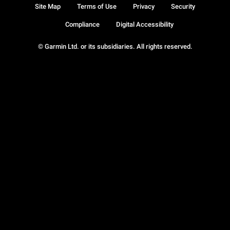
Site Map
Terms of Use
Privacy
Security
Compliance
Digital Accessibility
© Garmin Ltd. or its subsidiaries. All rights reserved.