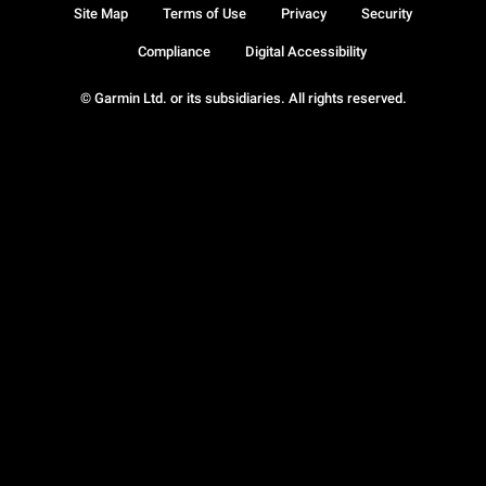
Site Map
Terms of Use
Privacy
Security
Compliance
Digital Accessibility
© Garmin Ltd. or its subsidiaries. All rights reserved.