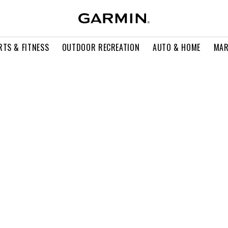
RTS & FITNESS
OUTDOOR RECREATION
AUTO & HOME
MAR