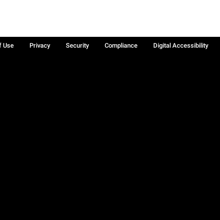
f Use
Privacy
Security
Compliance
Digital Accessibility