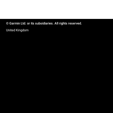
© Garmin Ltd. or its subsidiaries. All rights reserved.
United Kingdom