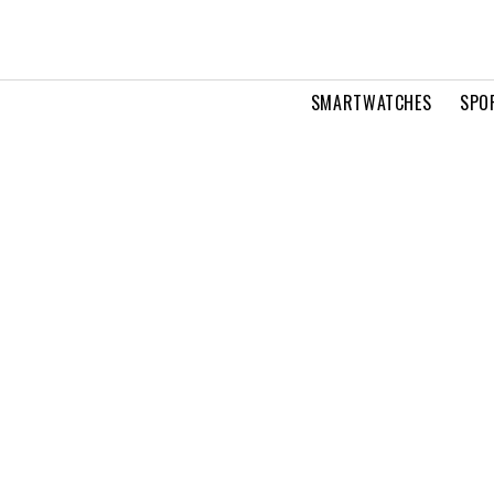
SMARTWATCHES
SPO