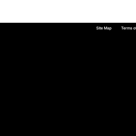
Site Map
Terms o