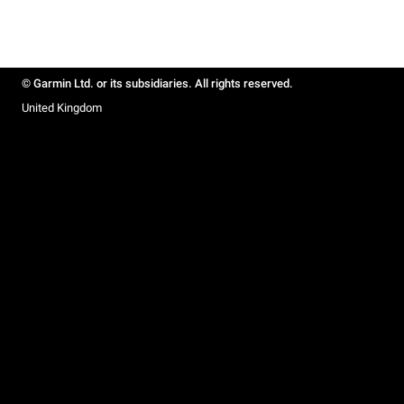
© Garmin Ltd. or its subsidiaries. All rights reserved.
United Kingdom