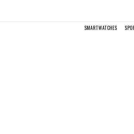
SMARTWATCHES
SPO