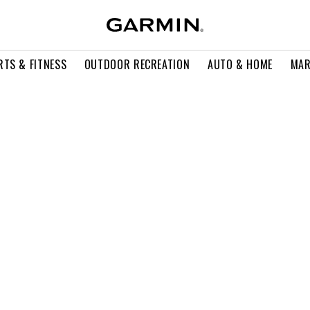
RTS & FITNESS
OUTDOOR RECREATION
AUTO & HOME
MAR