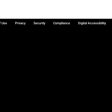
f Use
Privacy
Security
Compliance
Digital Accessibility