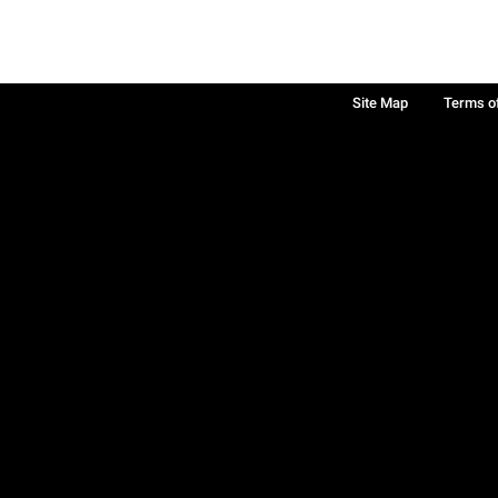
Site Map
Terms o