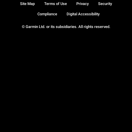
Site Map
Terms of Use
Privacy
Security
Compliance
Digital Accessibility
© Garmin Ltd. or its subsidiaries. All rights reserved.