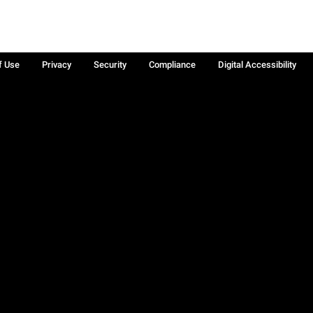
f Use
Privacy
Security
Compliance
Digital Accessibility