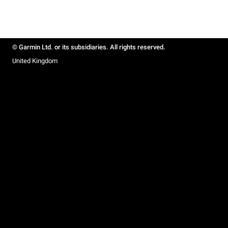
© Garmin Ltd. or its subsidiaries. All rights reserved.
United Kingdom