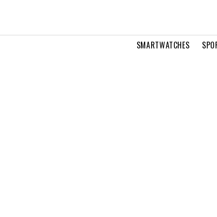
SMARTWATCHES
SPO