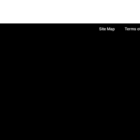
Site Map
Terms o