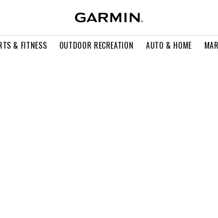
RTS & FITNESS
OUTDOOR RECREATION
AUTO & HOME
MAR