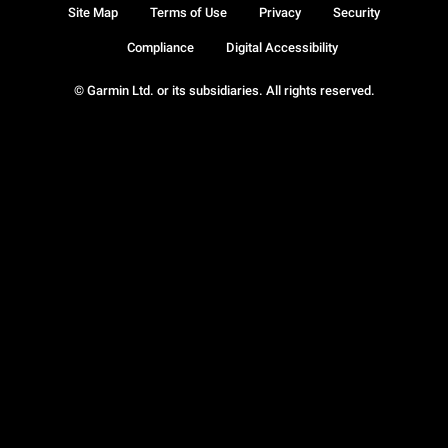
Site Map
Terms of Use
Privacy
Security
Compliance
Digital Accessibility
© Garmin Ltd. or its subsidiaries. All rights reserved.