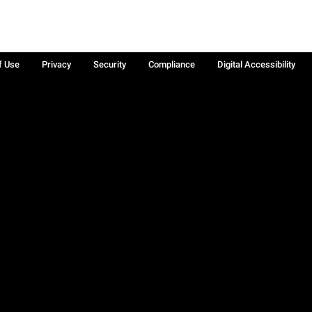
f Use
Privacy
Security
Compliance
Digital Accessibility