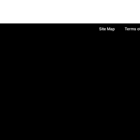
Site Map
Terms o