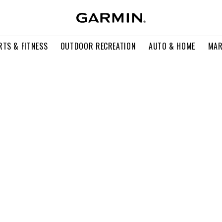
RTS & FITNESS
OUTDOOR RECREATION
AUTO & HOME
MAR