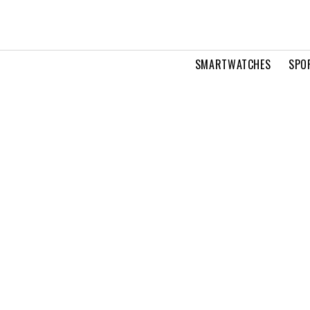
SMARTWATCHES
SPO