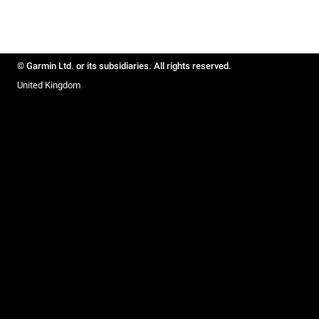
© Garmin Ltd. or its subsidiaries. All rights reserved.
United Kingdom