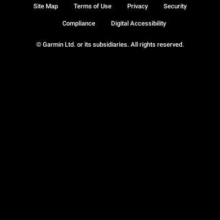
Site Map
Terms of Use
Privacy
Security
Compliance
Digital Accessibility
© Garmin Ltd. or its subsidiaries. All rights reserved.