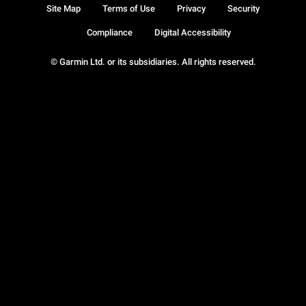
Site Map
Terms of Use
Privacy
Security
Compliance
Digital Accessibility
© Garmin Ltd. or its subsidiaries. All rights reserved.