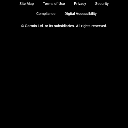
Site Map
Terms of Use
Privacy
Security
Compliance
Digital Accessibility
© Garmin Ltd. or its subsidiaries. All rights reserved.