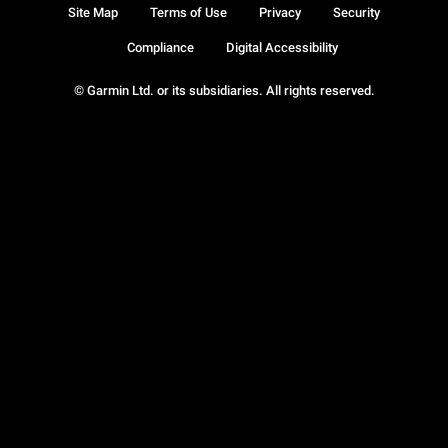
Site Map
Terms of Use
Privacy
Security
Compliance
Digital Accessibility
© Garmin Ltd. or its subsidiaries. All rights reserved.