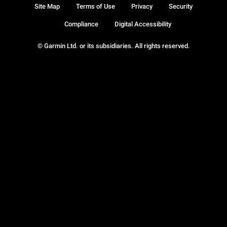
Site Map
Terms of Use
Privacy
Security
Compliance
Digital Accessibility
© Garmin Ltd. or its subsidiaries. All rights reserved.