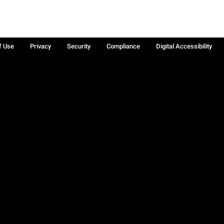
f Use
Privacy
Security
Compliance
Digital Accessibility