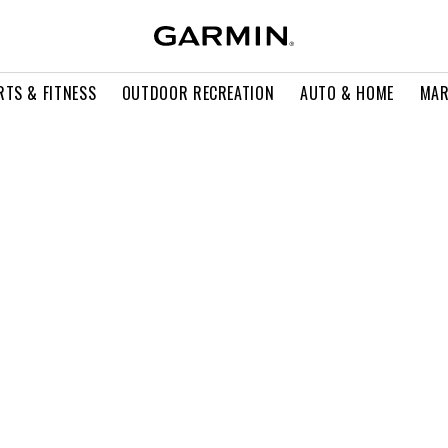
RTS & FITNESS
OUTDOOR RECREATION
AUTO & HOME
MAR