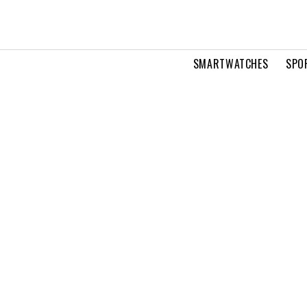
SMARTWATCHES
SPO