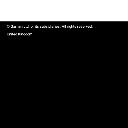
© Garmin Ltd. or its subsidiaries. All rights reserved.
United Kingdom