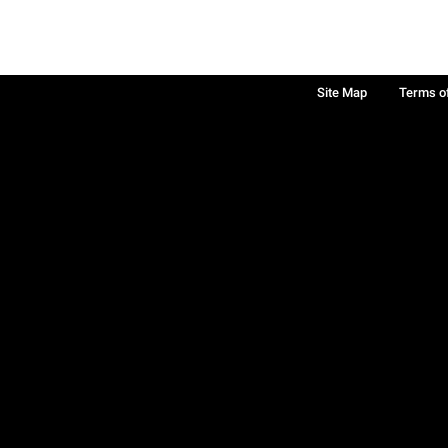
Site Map
Terms o