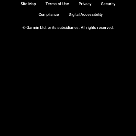
Site Map
Terms of Use
Privacy
Security
Compliance
Digital Accessibility
© Garmin Ltd. or its subsidiaries. All rights reserved.