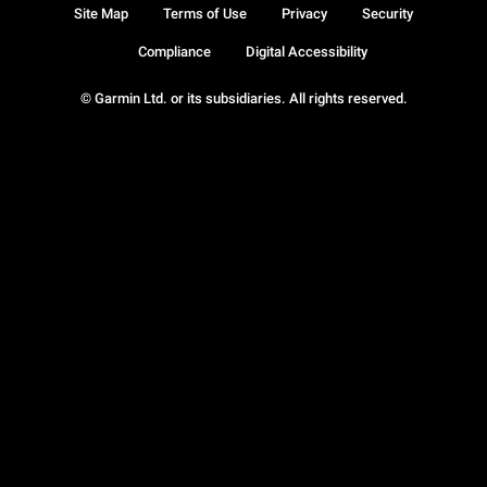
Site Map
Terms of Use
Privacy
Security
Compliance
Digital Accessibility
© Garmin Ltd. or its subsidiaries. All rights reserved.