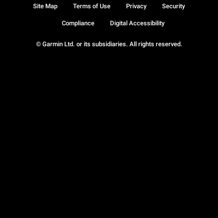
Site Map
Terms of Use
Privacy
Security
Compliance
Digital Accessibility
© Garmin Ltd. or its subsidiaries. All rights reserved.