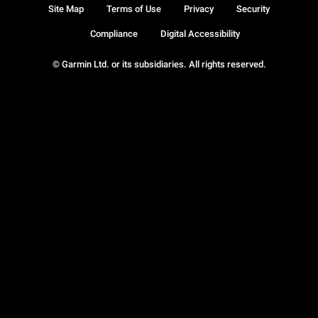
Site Map
Terms of Use
Privacy
Security
Compliance
Digital Accessibility
© Garmin Ltd. or its subsidiaries. All rights reserved.