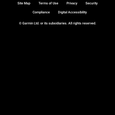
Site Map
Terms of Use
Privacy
Security
Compliance
Digital Accessibility
© Garmin Ltd. or its subsidiaries. All rights reserved.