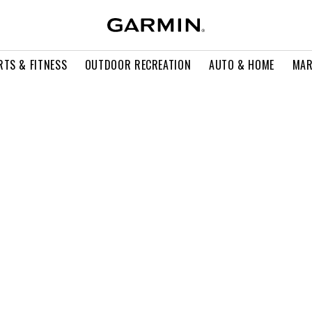
RTS & FITNESS
OUTDOOR RECREATION
AUTO & HOME
MAR