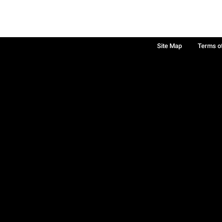
Site Map
Terms o