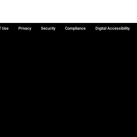
f Use
Privacy
Security
Compliance
Digital Accessibility