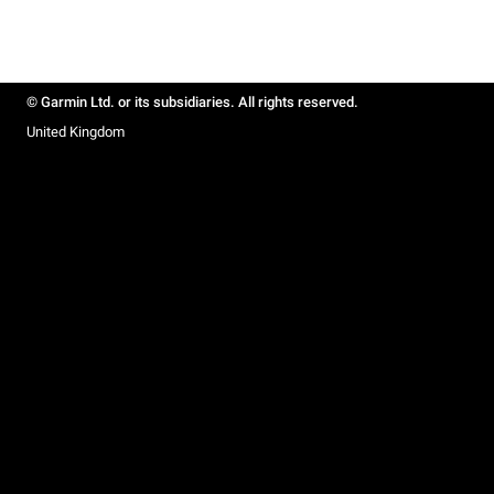
© Garmin Ltd. or its subsidiaries. All rights reserved.
United Kingdom