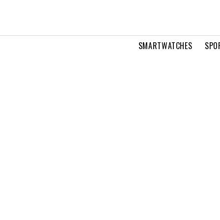
SMARTWATCHES
SPO