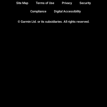
Site Map
Terms of Use
Privacy
Security
Compliance
Digital Accessibility
© Garmin Ltd. or its subsidiaries. All rights reserved.