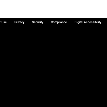
f Use
Privacy
Security
Compliance
Digital Accessibility