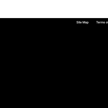
Site Map
Terms o