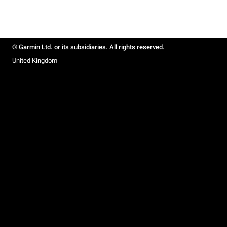
© Garmin Ltd. or its subsidiaries. All rights reserved.
United Kingdom