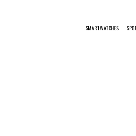
SMARTWATCHES
SPO