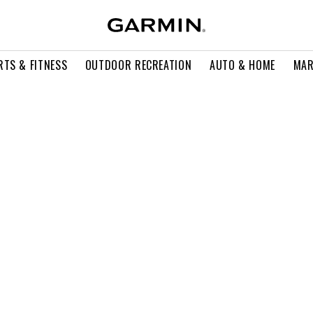
RTS & FITNESS
OUTDOOR RECREATION
AUTO & HOME
MAR