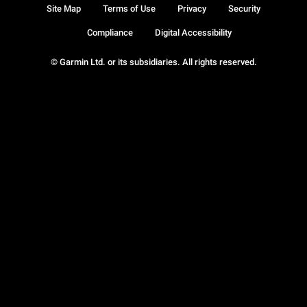
Site Map
Terms of Use
Privacy
Security
Compliance
Digital Accessibility
© Garmin Ltd. or its subsidiaries. All rights reserved.