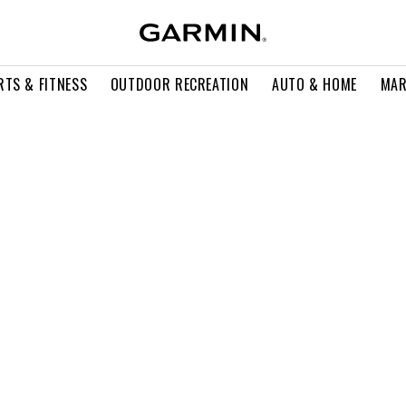
RTS & FITNESS
OUTDOOR RECREATION
AUTO & HOME
MAR