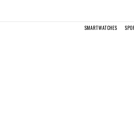
SMARTWATCHES
SPO