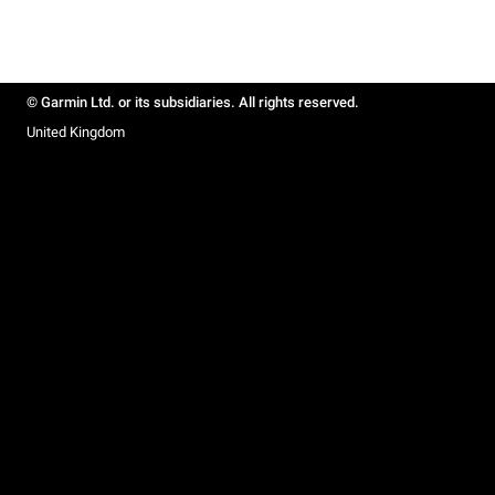
© Garmin Ltd. or its subsidiaries. All rights reserved.
United Kingdom