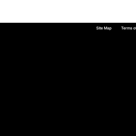
Site Map
Terms o