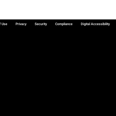
f Use
Privacy
Security
Compliance
Digital Accessibility