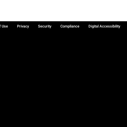
f Use
Privacy
Security
Compliance
Digital Accessibility