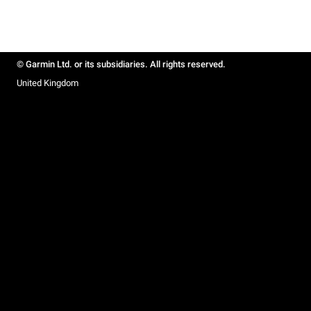
© Garmin Ltd. or its subsidiaries. All rights reserved.
United Kingdom