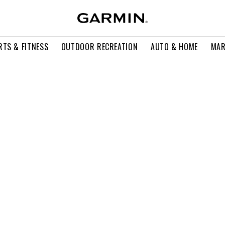
RTS & FITNESS
OUTDOOR RECREATION
AUTO & HOME
MAR