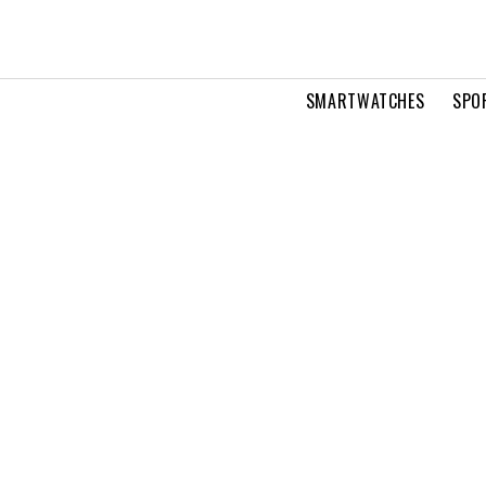
SMARTWATCHES
SPO