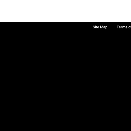
Site Map
Terms o