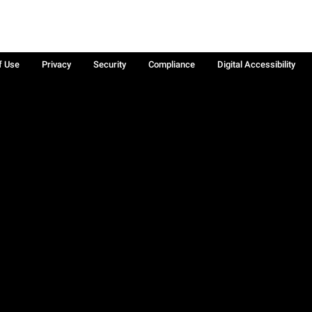
f Use
Privacy
Security
Compliance
Digital Accessibility