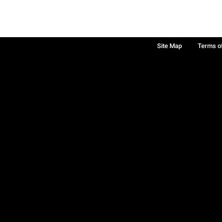
Site Map
Terms o