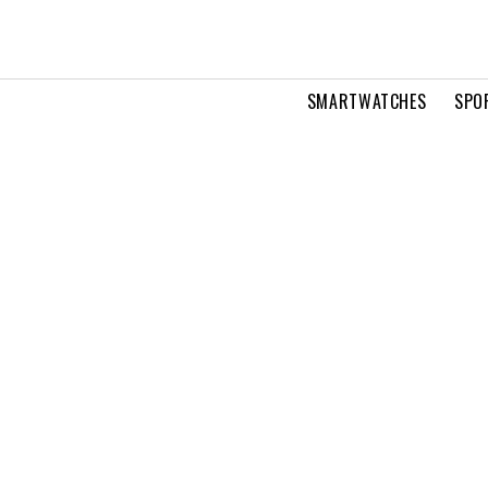
SMARTWATCHES
SPO