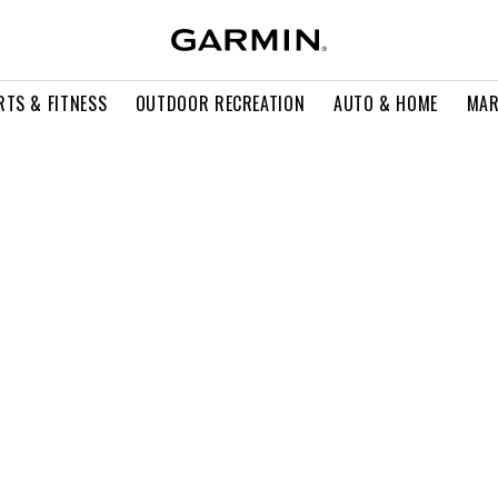
RTS & FITNESS
OUTDOOR RECREATION
AUTO & HOME
MAR