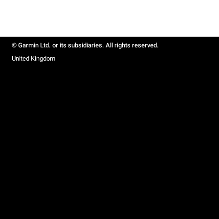
© Garmin Ltd. or its subsidiaries. All rights reserved.
United Kingdom