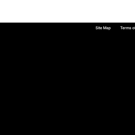
Site Map
Terms o