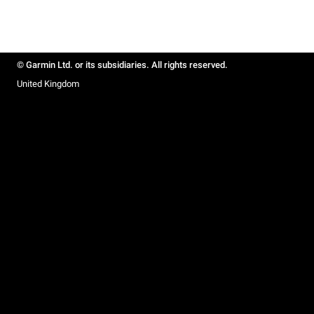
© Garmin Ltd. or its subsidiaries. All rights reserved.
United Kingdom