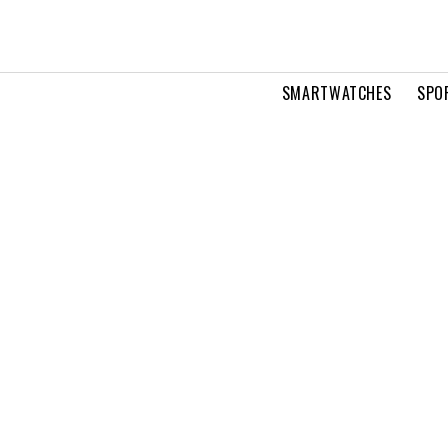
SMARTWATCHES
SPO