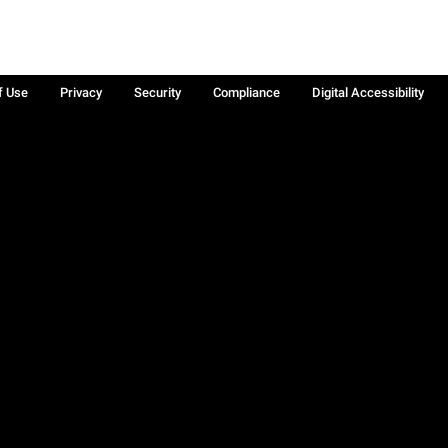
f Use
Privacy
Security
Compliance
Digital Accessibility