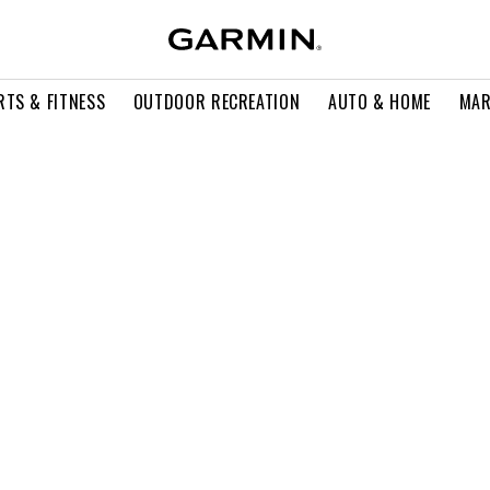
RTS & FITNESS
OUTDOOR RECREATION
AUTO & HOME
MAR