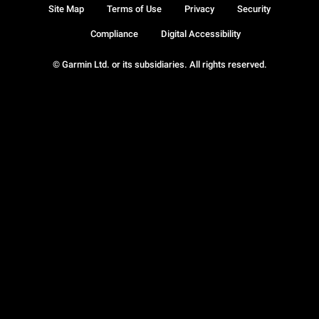
Site Map
Terms of Use
Privacy
Security
Compliance
Digital Accessibility
© Garmin Ltd. or its subsidiaries. All rights reserved.