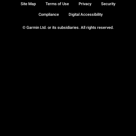
Site Map
Terms of Use
Privacy
Security
Compliance
Digital Accessibility
© Garmin Ltd. or its subsidiaries. All rights reserved.