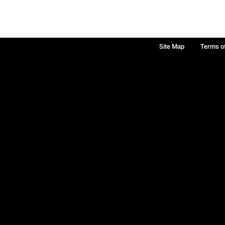
Site Map
Terms o