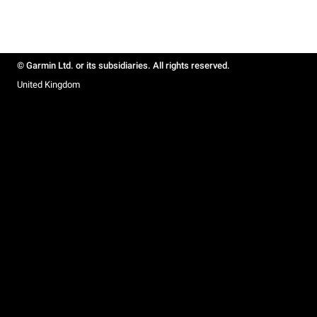
© Garmin Ltd. or its subsidiaries. All rights reserved.
United Kingdom