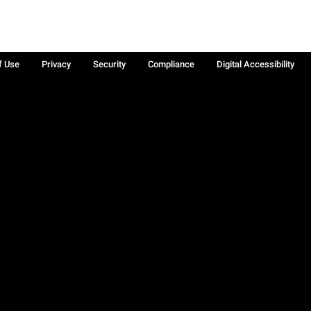
f Use
Privacy
Security
Compliance
Digital Accessibility