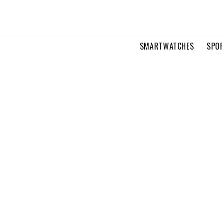
SMARTWATCHES
SPO