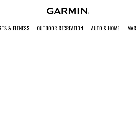
RTS & FITNESS
OUTDOOR RECREATION
AUTO & HOME
MAR