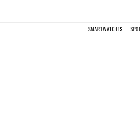
SMARTWATCHES
SPO