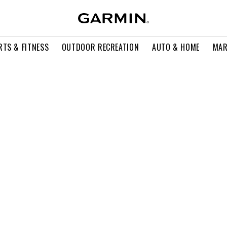
RTS & FITNESS
OUTDOOR RECREATION
AUTO & HOME
MAR