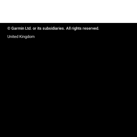
© Garmin Ltd. or its subsidiaries. All rights reserved.
United Kingdom