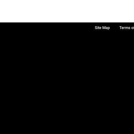
Site Map
Terms o