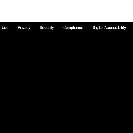
f Use
Privacy
Security
Compliance
Digital Accessibility