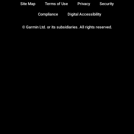
Site Map
Terms of Use
Privacy
Security
Compliance
Digital Accessibility
© Garmin Ltd. or its subsidiaries. All rights reserved.