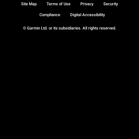
Site Map
Terms of Use
Privacy
Security
Compliance
Digital Accessibility
© Garmin Ltd. or its subsidiaries. All rights reserved.