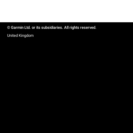
© Garmin Ltd. or its subsidiaries. All rights reserved.
United Kingdom