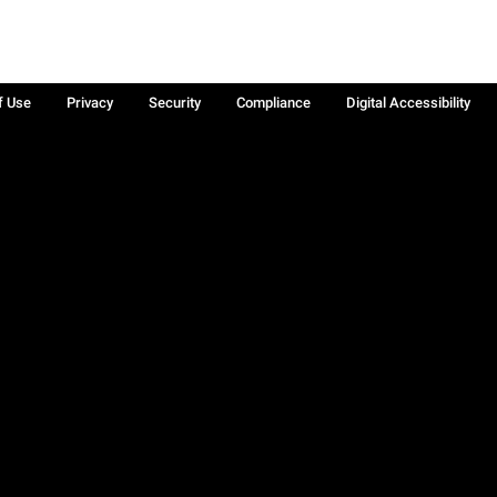
f Use
Privacy
Security
Compliance
Digital Accessibility