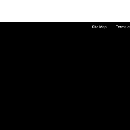
Site Map
Terms o