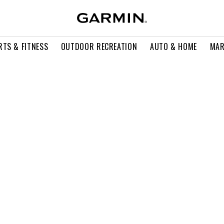
RTS & FITNESS
OUTDOOR RECREATION
AUTO & HOME
MAR