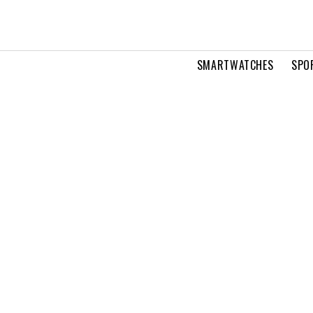
SMARTWATCHES
SPO