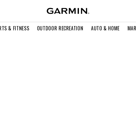
RTS & FITNESS
OUTDOOR RECREATION
AUTO & HOME
MAR