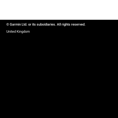
© Garmin Ltd. or its subsidiaries. All rights reserved.
United Kingdom