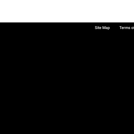
Site Map
Terms o