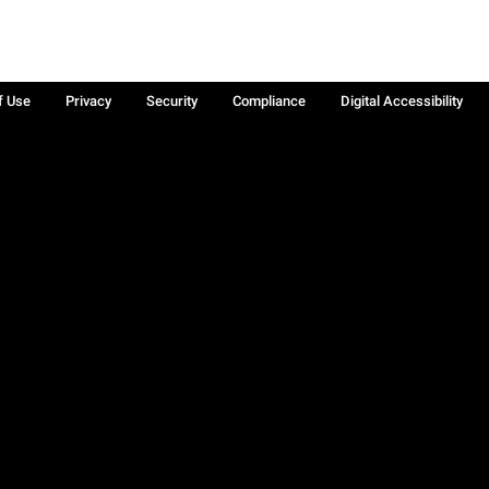
f Use
Privacy
Security
Compliance
Digital Accessibility