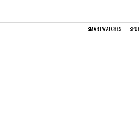
SMARTWATCHES
SPO