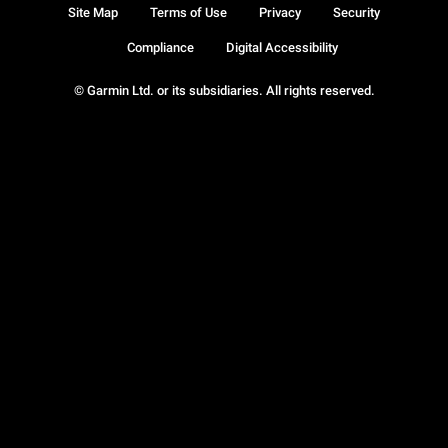
Site Map
Terms of Use
Privacy
Security
Compliance
Digital Accessibility
© Garmin Ltd. or its subsidiaries. All rights reserved.