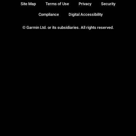
Site Map
Terms of Use
Privacy
Security
Compliance
Digital Accessibility
© Garmin Ltd. or its subsidiaries. All rights reserved.