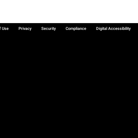
f Use
Privacy
Security
Compliance
Digital Accessibility