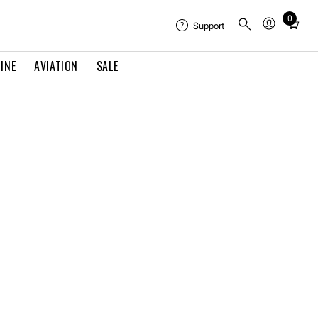
0
Total
Support
items
in
INE
AVIATION
SALE
cart:
0