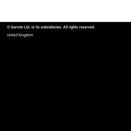
© Garmin Ltd. or its subsidiaries. All rights reserved.
United Kingdom