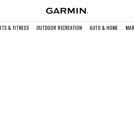
RTS & FITNESS
OUTDOOR RECREATION
AUTO & HOME
MAR