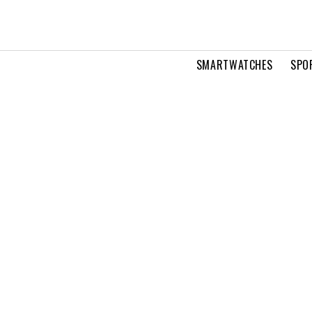
SMARTWATCHES
SPO