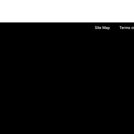
Site Map
Terms o