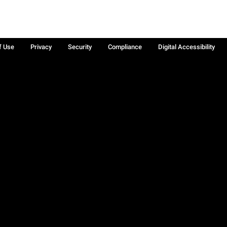
f Use
Privacy
Security
Compliance
Digital Accessibility