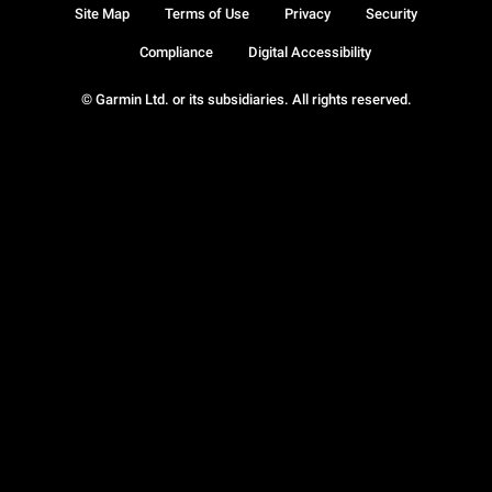
Site Map
Terms of Use
Privacy
Security
Compliance
Digital Accessibility
© Garmin Ltd. or its subsidiaries. All rights reserved.