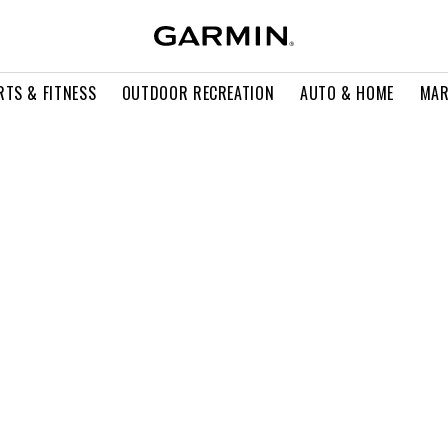
RTS & FITNESS
OUTDOOR RECREATION
AUTO & HOME
MAR