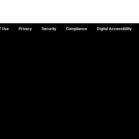
f Use
Privacy
Security
Compliance
Digital Accessibility