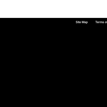
Site Map
Terms o