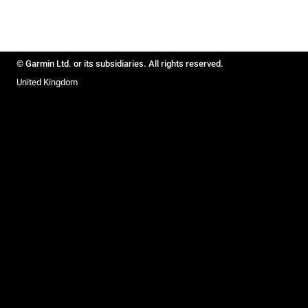
© Garmin Ltd. or its subsidiaries. All rights reserved.
United Kingdom