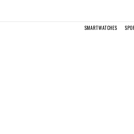
SMARTWATCHES
SPO