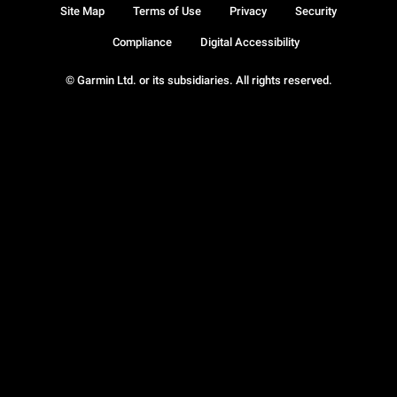
Site Map
Terms of Use
Privacy
Security
Compliance
Digital Accessibility
© Garmin Ltd. or its subsidiaries. All rights reserved.