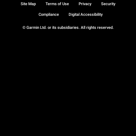
Site Map
Terms of Use
Privacy
Security
Compliance
Digital Accessibility
© Garmin Ltd. or its subsidiaries. All rights reserved.