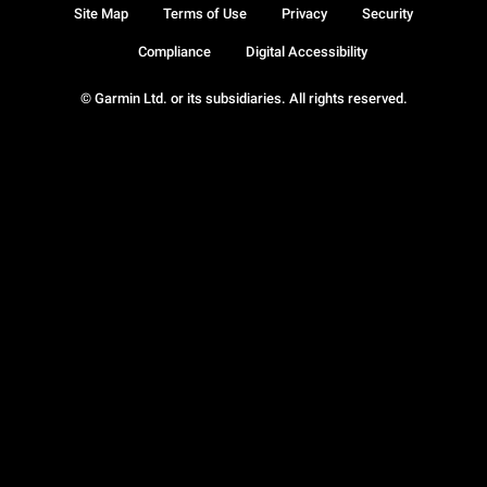
Site Map
Terms of Use
Privacy
Security
Compliance
Digital Accessibility
© Garmin Ltd. or its subsidiaries. All rights reserved.