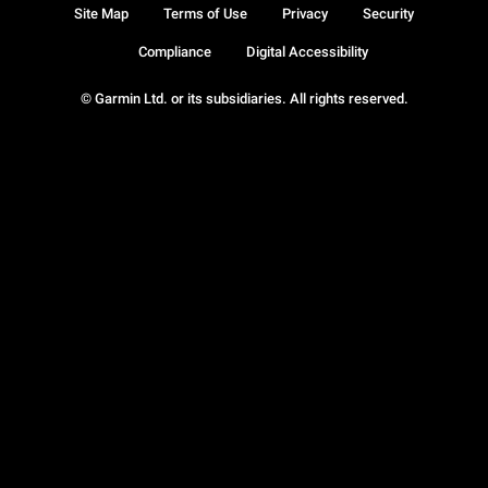
Site Map
Terms of Use
Privacy
Security
Compliance
Digital Accessibility
© Garmin Ltd. or its subsidiaries. All rights reserved.