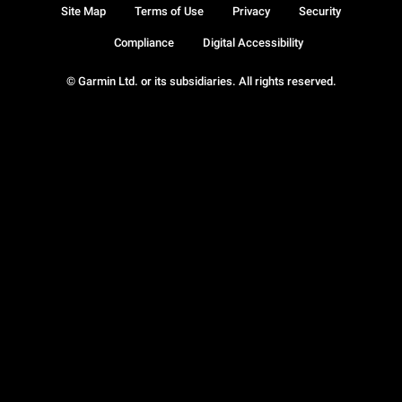
Site Map
Terms of Use
Privacy
Security
Compliance
Digital Accessibility
© Garmin Ltd. or its subsidiaries. All rights reserved.