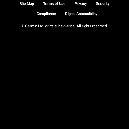
Site Map
Terms of Use
Privacy
Security
Compliance
Digital Accessibility
© Garmin Ltd. or its subsidiaries. All rights reserved.