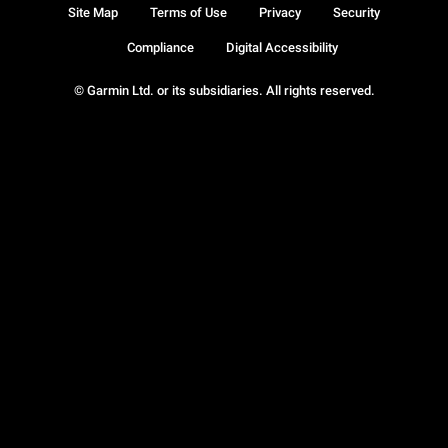
Site Map
Terms of Use
Privacy
Security
Compliance
Digital Accessibility
© Garmin Ltd. or its subsidiaries. All rights reserved.