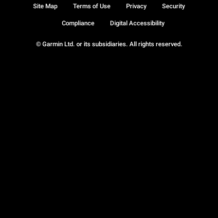
Site Map
Terms of Use
Privacy
Security
Compliance
Digital Accessibility
© Garmin Ltd. or its subsidiaries. All rights reserved.