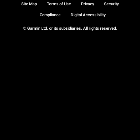
Site Map
Terms of Use
Privacy
Security
Compliance
Digital Accessibility
© Garmin Ltd. or its subsidiaries. All rights reserved.